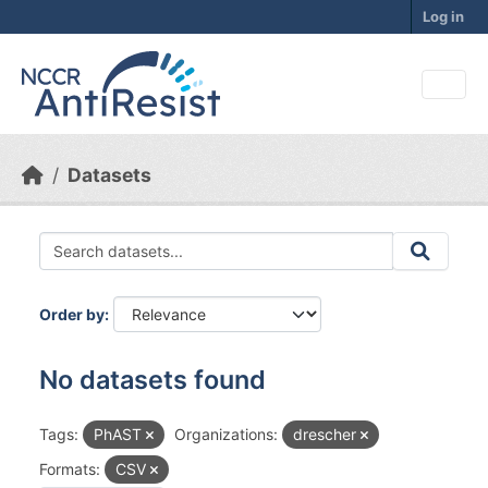
Skip to main content
Log in
Datasets
Order by
No datasets found
Tags:
PhAST
Organizations:
drescher
Formats:
CSV