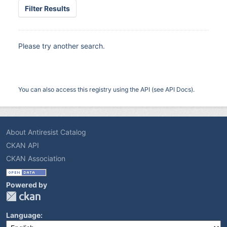
Filter Results
Please try another search.
You can also access this registry using the
API
(see
API Docs
).
About Antiresist Catalog
CKAN API
CKAN Association
Powered by
Language